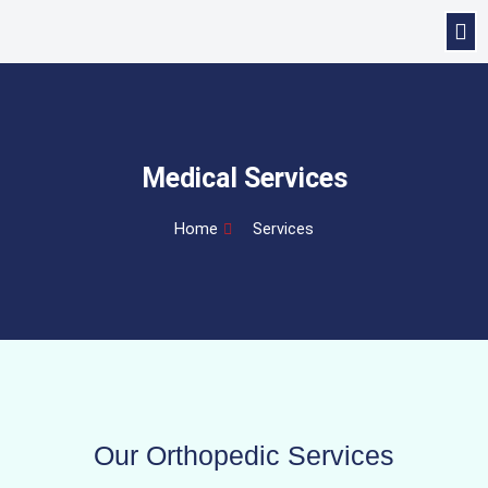
Medical Services
Home
Services
Our Orthopedic Services