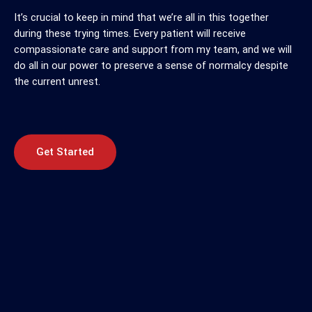
It’s crucial to keep in mind that we’re all in this together
during these trying times. Every patient will receive
compassionate care and support from my team, and we will
do all in our power to preserve a sense of normalcy despite
the current unrest.
Get Started