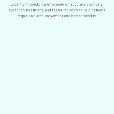
Expert orthopedic care focused on accurate diagnosis,
advanced treatment, and faster recovery to help patients
regain pain-free movement and better mobility.