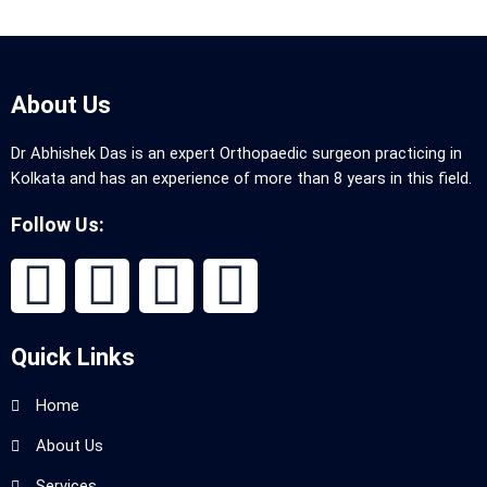
About Us
Dr Abhishek Das is an expert Orthopaedic surgeon practicing in
Kolkata and has an experience of more than 8 years in this field.
Follow Us:
Quick Links
Home
About Us
Services