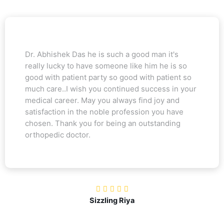
Dr. Abhishek Das he is such a good man it's
really lucky to have someone like him he is so
good with patient party so good with patient so
much care..I wish you continued success in your
medical career. May you always find joy and
satisfaction in the noble profession you have
chosen. Thank you for being an outstanding
orthopedic doctor.
Sizzling Riya