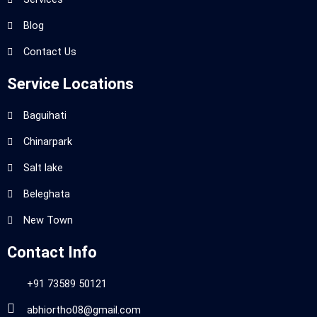
Blog
Contact Us
Service Locations
Baguihati
Chinarpark
Salt lake
Beleghata
New Town
Contact Info
+91 73589 50121
abhiortho08@gmail.com